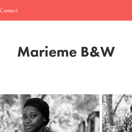
Contact
Marieme B&W