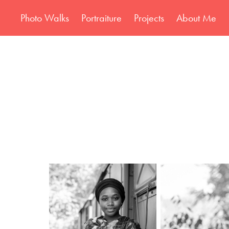
Photo Walks
Portraiture
Projects
About Me