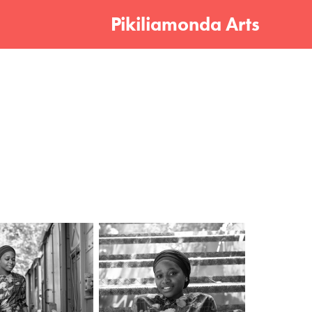
Pikiliamonda Arts