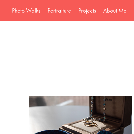
Photo Walks
Portraiture
Projects
About Me