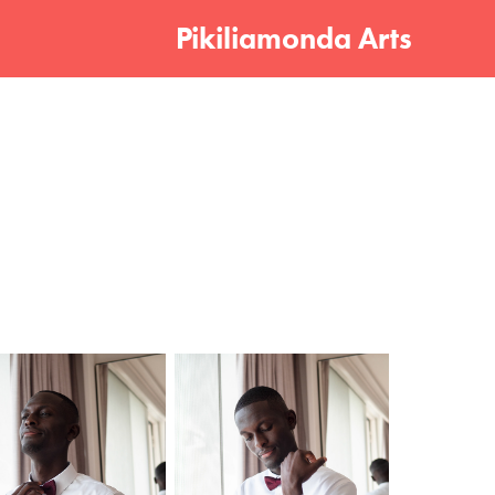
Pikiliamonda Arts