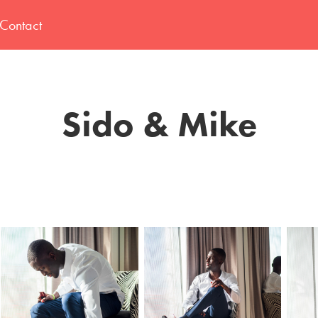
Contact
Sido & Mike